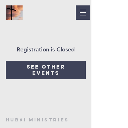
Registration is Closed
See other
events
HUB61 MINISTRIES