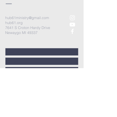
hub61ministry@gmail.com
hub61.org
7641 S Croton Hardy Drive
Newaygo MI 49337
Submit