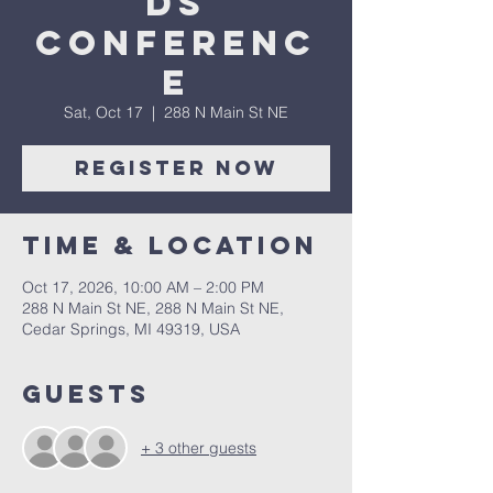
ds
Conferenc
e
Sat, Oct 17
  |  
288 N Main St NE
Register Now
Time & Location
Oct 17, 2026, 10:00 AM – 2:00 PM
288 N Main St NE, 288 N Main St NE,
Cedar Springs, MI 49319, USA
Guests
+ 3 other guests