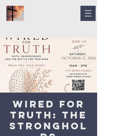
Wired for
Truth: The
Stronghol