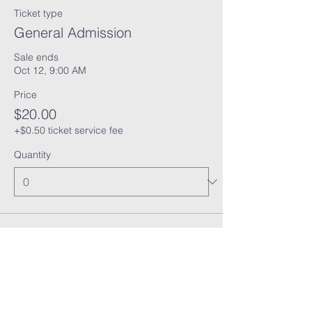
Ticket type
General Admission
Sale ends
Oct 12, 9:00 AM
Price
$20.00
+$0.50 ticket service fee
Quantity
Total
$0.00
Checkout