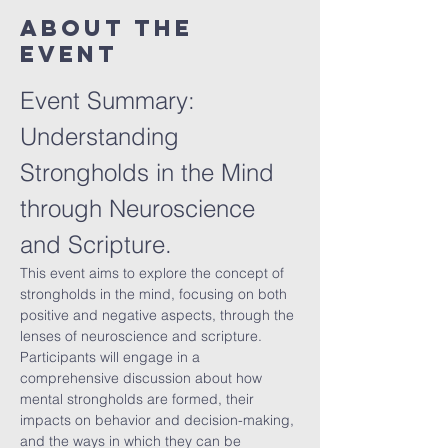
About The
Event
Event Summary: 
Understanding 
Strongholds in the Mind 
through Neuroscience 
and Scripture.
This event aims to explore the concept of 
strongholds in the mind, focusing on both 
positive and negative aspects, through the 
lenses of neuroscience and scripture. 
Participants will engage in a 
comprehensive discussion about how 
mental strongholds are formed, their 
impacts on behavior and decision-making, 
and the ways in which they can be 