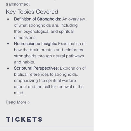
transformed.
Key Topics Covered
Definition of Strongholds:
 An overview 
of what strongholds are, including 
their psychological and spiritual 
dimensions.
Neuroscience Insights:
 Examination of 
how the brain creates and reinforces 
strongholds through neural pathways 
and habits.
Scriptural Perspectives:
 Exploration of 
biblical references to strongholds, 
emphasizing the spiritual warfare 
aspect and the call for renewal of the 
mind.
Read More >
Tickets